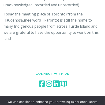
unacknowledged, recorded and unrecorded).
Today the meeting place of Toronto (from the
Haudenosaunee word Tkaronto) is still the home to
many Indigenous people from across Turtle Island and
we are grateful to have the opportunity to work on this
land.
CONNECT WITH US
We use cookies to enhance your browsing experience, serve