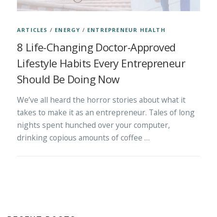
ARTICLES
/
ENERGY
/
ENTREPRENEUR HEALTH
8 Life-Changing Doctor-Approved
Lifestyle Habits Every Entrepreneur
Should Be Doing Now
We’ve all heard the horror stories about what it
takes to make it as an entrepreneur. Tales of long
nights spent hunched over your computer,
drinking copious amounts of coffee …