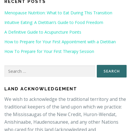
RECENT POSTS
Menopause Nutrition: What to Eat During This Transition
Intuitive Eating: A Dietitian’s Guide to Food Freedom
A Definitive Guide to Acupuncture Points
How to Prepare for Your First Appointment with a Dietitian
How To Prepare for Your First Therapy Session
Search
for:
LAND ACKNOWLEDGEMENT
We wish to acknowledge the traditional territory and the
traditional keepers of the land upon which we practice:
the Mississaugas of the New Credit, Huron-Wendat,
Anishinaabe, Haudenosaunee, and any other Nations
who cared for this land (acknowledged and