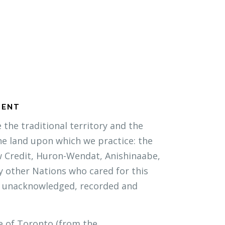
MENT
the traditional territory and the
he land upon which we practice: the
w Credit, Huron-Wendat, Anishinaabe,
 other Nations who cared for this
 unacknowledged, recorded and
e of Toronto (from the