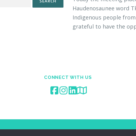
Haudenosaunee word Tka
Indigenous people from 
grateful to have the opp
CONNECT WITH US
Copyright © 2023 Aurum Medicine & Wellness Corp.