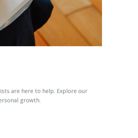
ists are here to help. Explore our
ersonal growth.