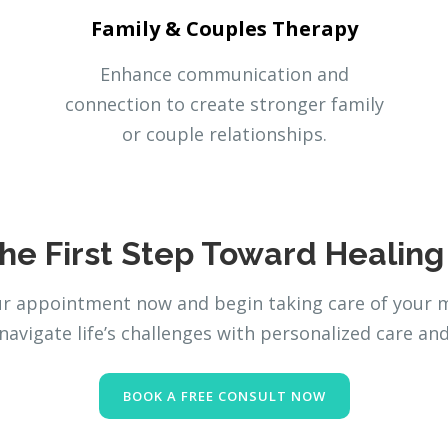
Family & Couples Therapy
Enhance communication and
connection to create stronger family
or couple relationships.
he First Step Toward Healin
 appointment now and begin taking care of your me
navigate life’s challenges with personalized care an
BOOK A FREE CONSULT NOW