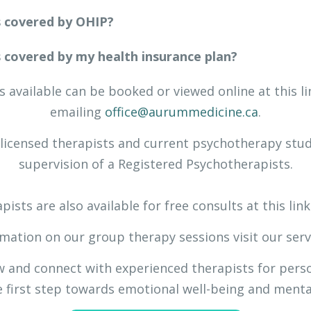
s covered by OHIP?
s covered by my health insurance plan?
 available can be booked or viewed online at this l
emailing
office@aurummedicine.ca
.
-licensed therapists and current psychotherapy stud
supervision of a Registered Psychotherapists.
pists are also available for free consults at this lin
mation on our group therapy sessions visit our ser
ow and connect with experienced therapists for pers
 first step towards emotional well-being and mental 