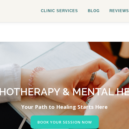
CLINIC SERVICES
BLOG
REVIEWS
HOTHERAPY & MENTAL H
Your Path to Healing Starts Here
BOOK YOUR SESSION NOW