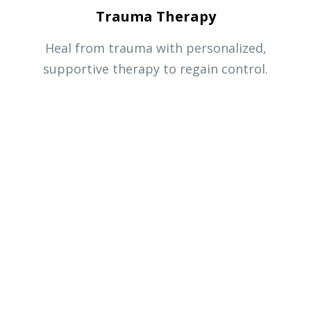
Trauma Therapy
Heal from trauma with personalized,
supportive therapy to regain control.