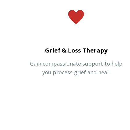
Grief & Loss Therapy
Gain compassionate support to help
you process grief and heal.