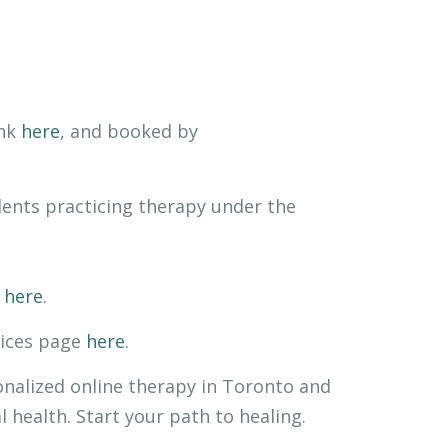
ink
here
, and booked by
ents practicing therapy under the
k
here
.
vices page
here
.
onalized online therapy in Toronto and
health. Start your path to healing.