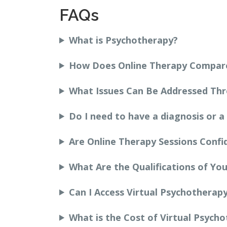
FAQs
What is Psychotherapy?
How Does Online Therapy Compare
What Issues Can Be Addressed Th
Do I need to have a diagnosis or a
Are Online Therapy Sessions Confi
What Are the Qualifications of You
Can I Access Virtual Psychotherap
What is the Cost of Virtual Psych