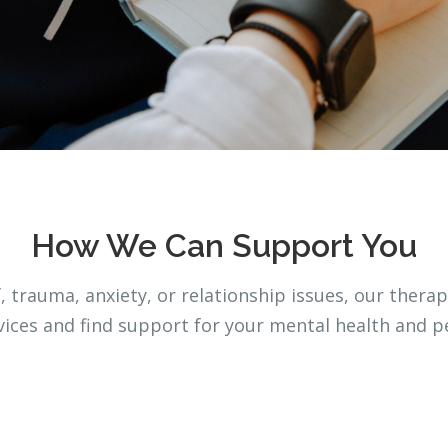
How We Can Support You
 trauma, anxiety, or relationship issues, our therap
rvices and find support for your mental health and p