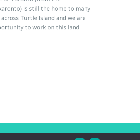
ronto) is still the home to many
across Turtle Island and we are
ortunity to work on this land.