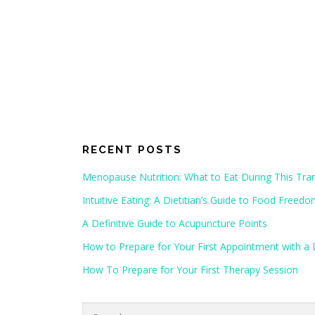
RECENT POSTS
Menopause Nutrition: What to Eat During This Tran
Intuitive Eating: A Dietitian’s Guide to Food Freed
A Definitive Guide to Acupuncture Points
How to Prepare for Your First Appointment with a D
How To Prepare for Your First Therapy Session
Search