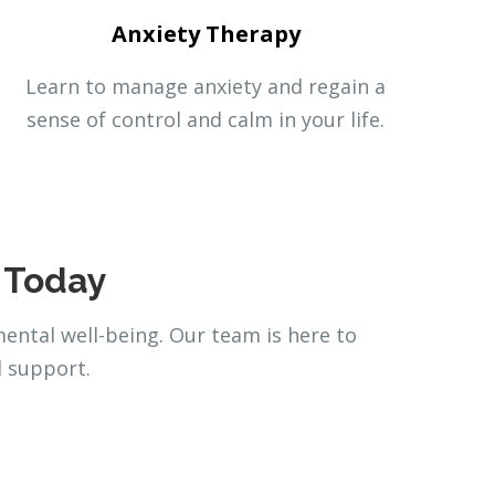
Anxiety Therapy
Learn to manage anxiety and regain a
sense of control and calm in your life.
g Today
ntal well-being. Our team is here to
d support.