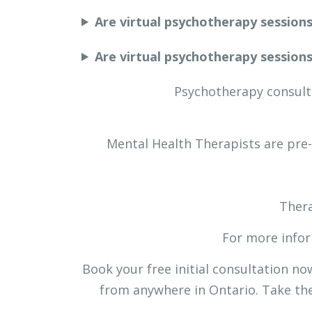
Are virtual psychotherapy session
Are virtual psychotherapy session
Psychotherapy consults
Mental Health Therapists are pre
Thera
For more infor
Book your free initial consultation n
from anywhere in Ontario. Take the