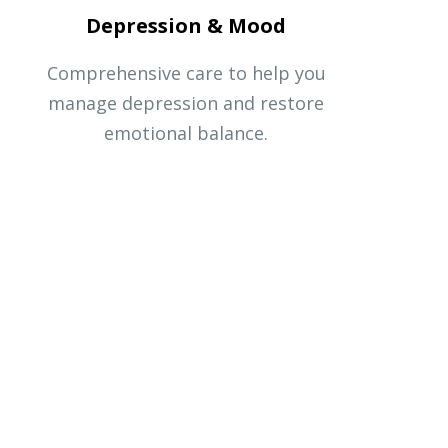
Depression & Mood
Comprehensive care to help you
manage depression and restore
emotional balance.