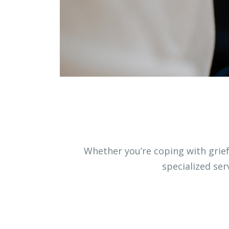
Whether you’re coping with grief,
specialized se