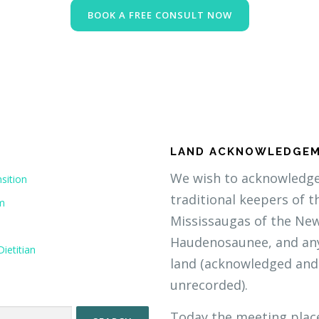
BOOK A FREE CONSULT NOW
LAND ACKNOWLEDGE
We wish to acknowledge 
sition
traditional keepers of t
om
Mississaugas of the Ne
Haudenosaunee, and any
ietitian
land (acknowledged and
unrecorded).
Today the meeting plac