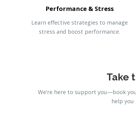
Performance & Stress
Learn effective strategies to manage
stress and boost performance.
Take t
We’re here to support you—book your
help you 