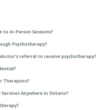
 to In-Person Sessions?
rough Psychotherapy?
 doctor’s referral to receive psychotherapy?
dential?
r Therapists?
y Services Anywhere in Ontario?
otherapy?