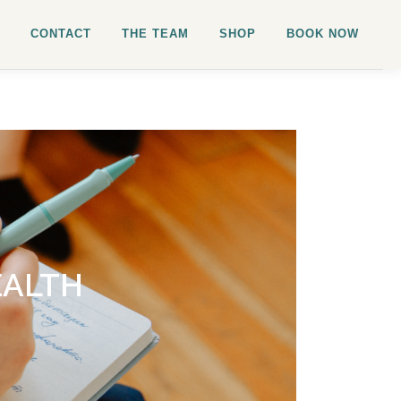
CONTACT
THE TEAM
SHOP
BOOK NOW
EALTH