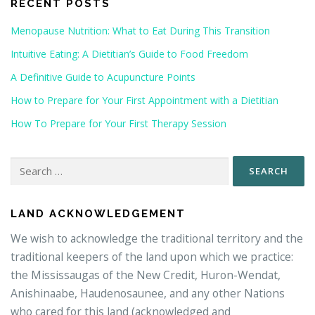
RECENT POSTS
Menopause Nutrition: What to Eat During This Transition
Intuitive Eating: A Dietitian’s Guide to Food Freedom
A Definitive Guide to Acupuncture Points
How to Prepare for Your First Appointment with a Dietitian
How To Prepare for Your First Therapy Session
Search
for:
LAND ACKNOWLEDGEMENT
We wish to acknowledge the traditional territory and the
traditional keepers of the land upon which we practice:
the Mississaugas of the New Credit, Huron-Wendat,
Anishinaabe, Haudenosaunee, and any other Nations
who cared for this land (acknowledged and