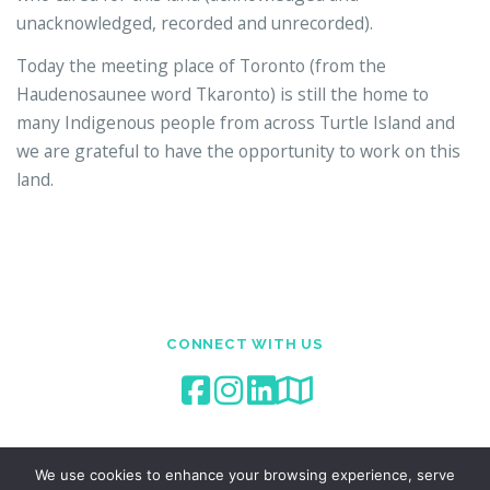
unacknowledged, recorded and unrecorded).
Today the meeting place of Toronto (from the
Haudenosaunee word Tkaronto) is still the home to
many Indigenous people from across Turtle Island and
we are grateful to have the opportunity to work on this
land.
CONNECT WITH US
We use cookies to enhance your browsing experience, serve