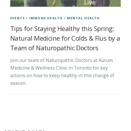
EVENTS
/
IMMUNE HEALTH
/
MENTAL HEALTH
Tips for Staying Healthy this Spring:
Natural Medicine for Colds & Flus by a
Team of Naturopathic Doctors
Join our team of Naturopathic Doctors at Aurum
Medicine & Wellness Clinic in Toronto for key
actions on how to keep healthy in this change of
season.